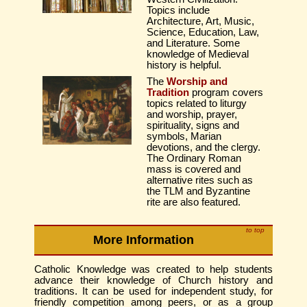
Topics include
Architecture, Art, Music,
Science, Education, Law,
and Literature. Some
knowledge of Medieval
history is helpful.
The
Worship and
Tradition
program covers
topics related to liturgy
and worship, prayer,
spirituality, signs and
symbols, Marian
devotions, and the clergy.
The Ordinary Roman
mass is covered and
alternative rites such as
the TLM and Byzantine
rite are also featured.
to top
More Information
Catholic Knowledge was created to help students
advance their knowledge of Church history and
traditions. It can be used for independent study, for
friendly competition among peers, or as a group