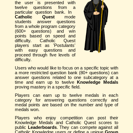
the user is presented with
twelve questions from a
particular question bank. In
Catholic Quest
mode
students answer questions
from a whole program category
(600+ questions) and win
points based on speed and
difficulty. Catholic Quest
players start as 'Postulants'
with easy questions and
proceed through five levels of
difficulty.
Users who would like to focus on a specific topic with
a more restricted question bank (80+ questions) can
answer questions related to one subcategory at a
time and earn up to twelve
Knowledge Medals
proving mastery in a specific field.
Players can earn up to twelve medals in each
category for answering questions correctly and
medal points are based on the number and type of
medals won.
Players who enjoy competition can post their
Knowledge Medals and Catholic Quest scores to
public
Leaderboards
. They can compete against all
Catholic Knowledge users or define a unique
Group