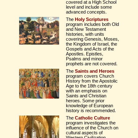
covered at a High School
level and include some
advanced concepts.
The
Holy Scriptures
program includes both Old
and New Testament
histories, with units
covering Genesis, Moses,
the Kingdom of Israel, the
Gospels and Acts of the
Apostles. Epistles,
Psalms and minor
prophets are not covered.
The
Saints and Heroes
program covers Church
History from the Apostolic
Age to the 18th century
with an emphasis on
Saints and Christian
heroes. Some prior
knowledge of European
history is recommended.
The
Catholic Culture
program investigates the
influence of the Church on
cultural aspects of
Western Civilization.