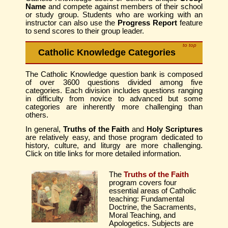
Name
and compete against members of their school
or study group. Students who are working with an
instructor can also use the
Progress Report
feature
to send scores to their group leader.
to top
Catholic Knowledge Categories
The Catholic Knowledge question bank is composed
of over 3600 questions divided among five
categories. Each division includes questions ranging
in difficulty from novice to advanced but some
categories are inherently more challenging than
others.
In general,
Truths of the Faith
and
Holy Scriptures
are relatively easy, and those program dedicated to
history, culture, and liturgy are more challenging.
Click on title links for more detailed information.
The
Truths of the Faith
program covers four
essential areas of Catholic
teaching: Fundamental
Doctrine, the Sacraments,
Moral Teaching, and
Apologetics. Subjects are