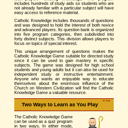
includes hundreds of study aids so students who are
not already familiar with a particular subject will have
easy access to reference material.
Catholic Knowledge includes thousands of questions
and was designed to hold the interest of both novice
and advanced players. Its question bank is organized
into five program categories, then subdivided into
forty distinct subjects. This division allows players to
focus on topics of special interest.
This unique arrangement of questions makes the
Catholic Knowledge Game suitable for directed study
since it can be used to gain mastery in specific
subjects. The game was designed for high school
students and young adults but it can also be used for
independent study or instructive entertainment.
Anyone who wants an enjoyable way to educate
themselves about the enormous influence of the
Church on Western Civilization will find the Catholic
Knowledge Game a valuable resource.
to top
Two Ways to Learn as You Play
The Catholic Knowledge Game
can be used as a quiz program
in two ways. In either mode,