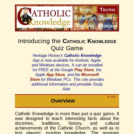
Intro
Truths
Scripture
Saints
Culture
Worship
Introducing the
Catholic Knowledge
Quiz Game
Heritage History's
Catholic Knowledge
App is now available for Android, Apple,
and Windows devices. It can be installed
for FREE at the Google
Play Store
, the
Apple
App Store
, and the
Microsoft
Store
for Windows PCs. This site provides
additional information and printable Study
Aids.
to top
Overview
Catholic Knowledge is more than just a quiz game. It
was designed to teach interesting facts about the
doctrines, traditions, history, and cultural
achievements of the Catholic Church, as well as to
test players' existing knowledge. The program